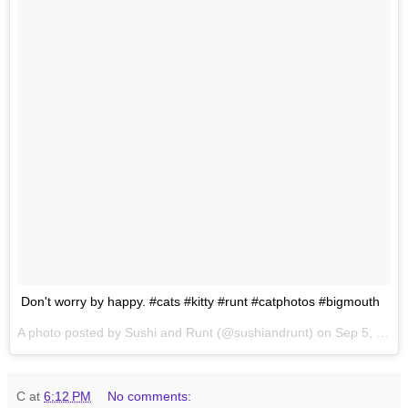
Don't worry by happy. #cats #kitty #runt #catphotos #bigmouth
A photo posted by Sushi and Runt (@sushiandrunt) on
Sep 5, 2015 at 2:19pm PDT
C
at
6:12 PM
No comments: