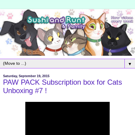
▼
Saturday, September 19, 2015
PAW PACK Subscription box for Cats
Unboxing #7 !