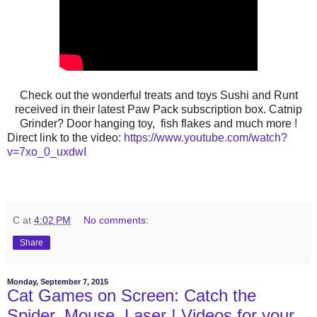
Check out the wonderful treats and toys Sushi and Runt
received in their latest Paw Pack subscription box. Catnip
Grinder? Door hanging toy, fish flakes and much more !
Direct link to the video:
https://www.youtube.com/watch?
v=7xo_0_uxdwI
C
at
4:02 PM
No comments:
Share
Monday, September 7, 2015
Cat Games on Screen: Catch the
Spider, Mouse, Laser ! Videos for your