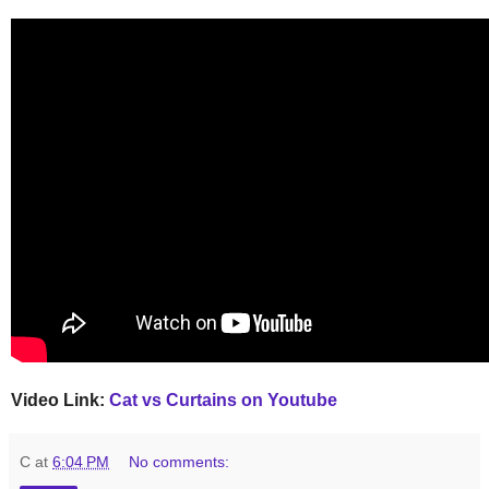
Video Link:
Cat vs Curtains on Youtube
C
at
6:04 PM
No comments: