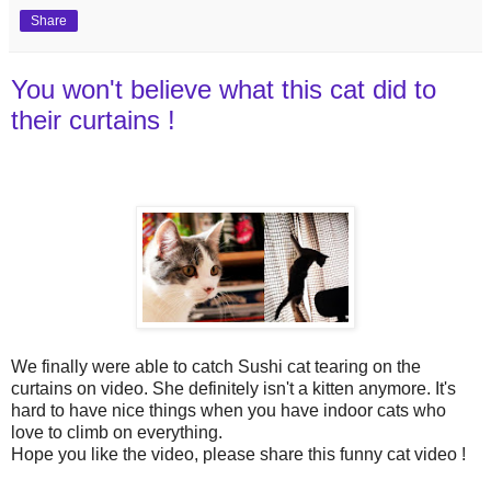
Share
You won't believe what this cat did to
their curtains !
We finally were able to catch Sushi cat tearing on the
curtains on video. She definitely isn't a kitten anymore. It's
hard to have nice things when you have indoor cats who
love to climb on everything.
Hope you like the video, please share this funny cat video !