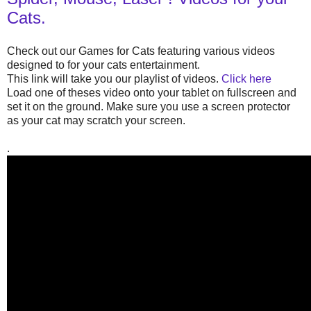
Cats.
Check out our Games for Cats featuring various videos
designed to for your cats entertainment.
This link will take you our playlist of videos.
Click here
Load one of theses video onto your tablet on fullscreen and
set it on the ground. Make sure you use a screen protector
as your cat may scratch your screen.
.