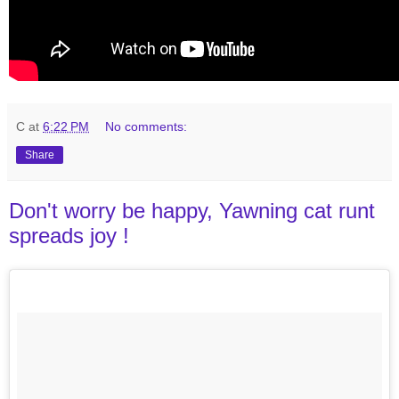
C
at
6:22 PM
No comments:
Share
Don't worry be happy, Yawning cat runt
spreads joy !