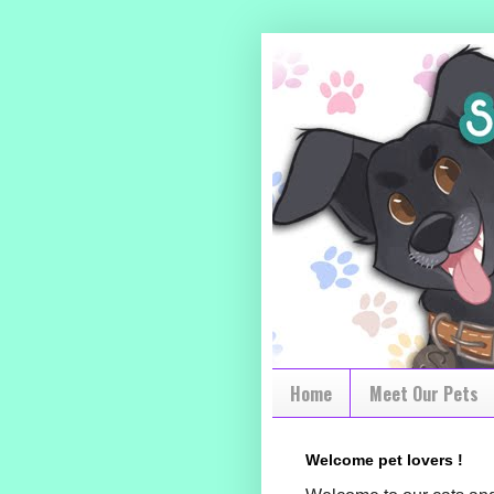
Home
Meet Our Pets
Welcome pet lovers !