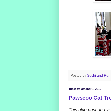
Posted by
Sushi and Run
Tuesday, October 1, 2019
Pawscoo Cat Tre
This blog post and v