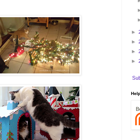
►
►
►
►
Sub
Help