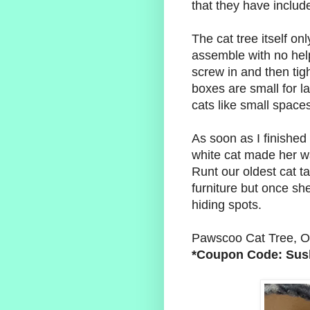
that they have includ
The cat tree itself o
assemble with no hel
screw in and then tig
boxes are small for l
cats like small spac
As soon as I finishe
white cat made her wa
Runt our oldest cat t
furniture but once she
hiding spots.
Pawscoo Cat Tree, O
*Coupon Code: Sus