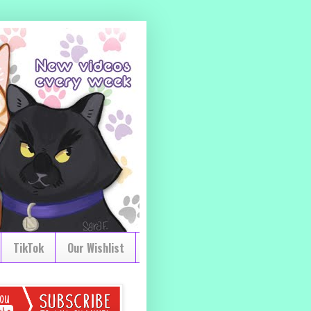
TikTok
Our Wishlist