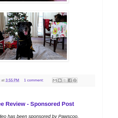
t
at
3:55 PM
1 comment:
e Review - Sponsored Post
ideo has been sponsored by Pawscoo.