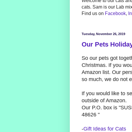
Welcome to our cats and
cats. Sam is our Lab mi
Find us on
Facebook
,
I
Tuesday, November 26, 2019
Our Pets Holiday
So our pets got togeth
Christmas. If you woul
Amazon list. Our pers
so much, we do not ex
If you would like to 
outside of Amazon.
Our P.O. box is "S
48626 "
-
Gift Ideas for Cats