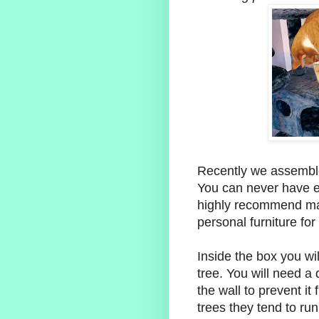
Recently we assembled
You can never have e
highly recommend mak
personal furniture for
Inside the box you wil
tree. You will need a d
the wall to prevent it
trees they tend to run