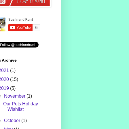
 Archive
2021
(1)
2020
(15)
2019
(5)
▼
November
(1)
Our Pets Holiday
Wishlist
►
October
(1)