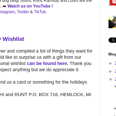
 dog blog! Sushi, Runt, Ramsay and Louis are the
x. ➡️
Watch us on
YouTube !
nstagram
,
Twitter
&
TikTok
.
 Wishlist
er and compiled a list of things they want for
Blog
d like to surprise us with a gift from our
onal wishlist
can be found here.
Thank you
►
pect anything but we do appreciate it.
►
▼
send us a card or something for the holidays
USHI and RUNT P.O. BOX 716, HEMLOCK, MI