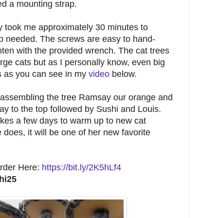
ed a mounting strap.
nly took me approximately 30 minutes to
p needed. The screws are easy to hand-
hten with the provided wrench. The cat trees
arge cats but as I personally know, even big
es as you can see in my
video
below.
d assembling the tree Ramsay our orange and
y to the top followed by Sushi and Louis.
akes a few days to warm up to new cat
 does, it will be one of her new favorite
rder Here:
https://bit.ly/2K5hLf4
hi25