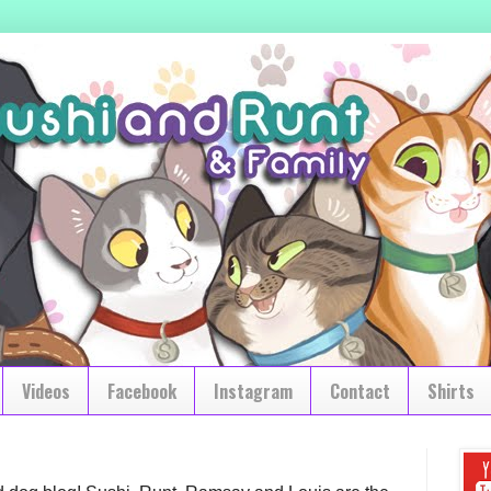
Videos
Facebook
Instagram
Contact
Shirts