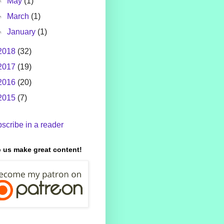
►
May
(1)
►
March
(1)
►
January
(1)
2018
(32)
2017
(19)
2016
(20)
2015
(7)
scribe in a reader
 us make great content!