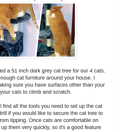
 a 51 inch dark grey cat tree for our 4 cats.
nough cat furniture around your house. I
ing sure you have surfaces other than your
 your cats to climb and scratch.
l find all the tools you need to set up the cat
rill if you would like to secure the cat tree to
 from tipping. Once cats are comfortable on
 up them very quickly, so it's a good feature