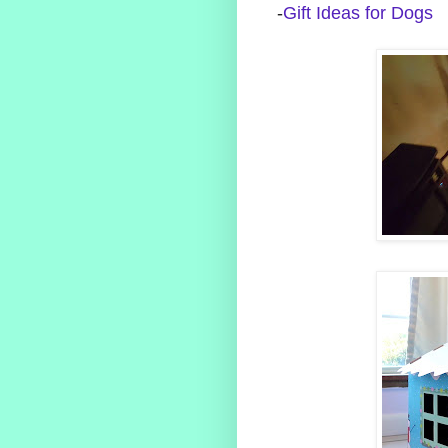
-
Gift Ideas for Dogs