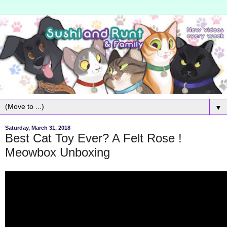
▼
Saturday, March 31, 2018
Best Cat Toy Ever? A Felt Rose !
Meowbox Unboxing