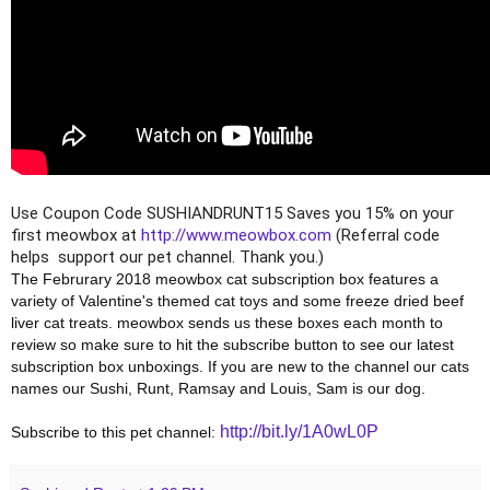
Use Coupon Code SUSHIANDRUNT15 Saves you 15% on your 
first meowbox at 
http://www.meowbox.com
 (Referral code 
helps  support our pet channel. Thank you.)
The Februrary 2018 meowbox cat subscription box features a 
variety of Valentine's themed cat toys and some freeze dried beef 
liver cat treats. meowbox sends us these boxes each month to 
review so make sure to hit the subscribe button to see our latest 
subscription box unboxings. If you are new to the channel our cats 
names our Sushi, Runt, Ramsay and Louis, Sam is our dog.
http://bit.ly/1A0wL0P
Subscribe to this pet channel: 