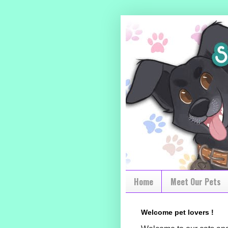
Home
Meet Our Pets
Welcome pet lovers !