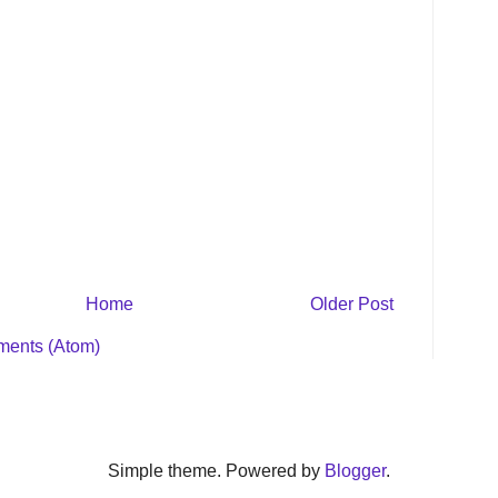
Home
Older Post
ents (Atom)
Simple theme. Powered by
Blogger
.