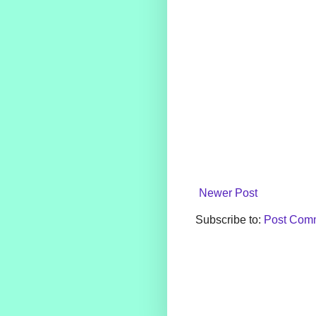
Newer Post
Subscribe to:
Post Comm