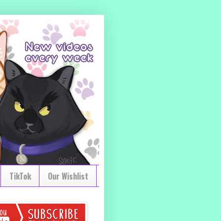
TikTok
Our Wishlist