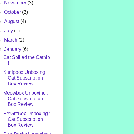
►
November
(3)
►
October
(2)
►
August
(4)
►
July
(1)
►
March
(2)
▼
January
(6)
Cat Spilled the Catnip
!
Kitnipbox Unboxing :
Cat Subscription
Box Review
Meowbox Unboxing :
Cat Subscription
Box Review
PetGiftBox Unboxing :
Cat Subscription
Box Review