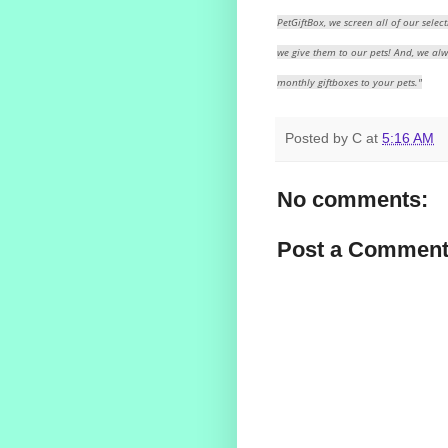
PetGiftBox, we screen all of our select
we give them to our pets! And, we al
monthly giftboxes to your pets."
Posted by
C
at
5:16 AM
No comments:
Post a Commen