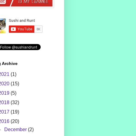
 Archive
2021
(1)
2020
(15)
2019
(5)
2018
(32)
2017
(19)
2016
(20)
►
December
(2)