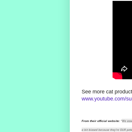
See more cat product
www.youtube.com/su
We asse
From their official website:
"
a bit biased because they’re OUR pets .