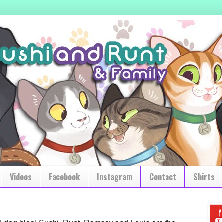
Videos
Facebook
Instagram
Contact
Shirts