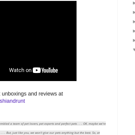
 unboxings and reviews at
shiandrunt
mbled a team of pet lovers, pet experts and perfect pets . . . OK, maybe we’re
 . . But, just like you, we won’t give our pets anything but the best. So, at