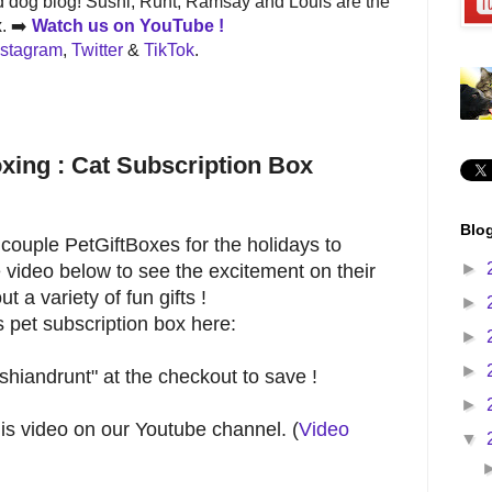
 dog blog! Sushi, Runt, Ramsay and Louis are the
x. ➡️
Watch us on
YouTube !
nstagram
,
Twitter
&
TikTok
.
xing : Cat Subscription Box
Blog
couple PetGiftBoxes for the holidays to
►
 video below to see the excitement on their
t a variety of fun gifts !
►
 pet subscription box here:
►
►
hiandrunt" at the checkout to save !
►
his video on our Youtube channel. (
Video
▼