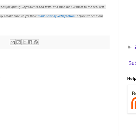
ions for quality, ingredients and taste, and then we put them to the real test –
ways make sure we get their
“Paw Print of Satisfaction”
before we send our
►
Sub
t
Help