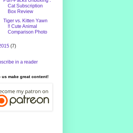
Purr-Packs Unboxing :
Cat Subscription
Box Review
Tiger vs. Kitten Yawn
!! Cute Animal
Comparison Photo
2015
(7)
scribe in a reader
 us make great content!