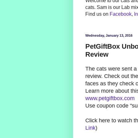
Welcome to our cats and
cats. Sam is our Lab mi
Find us on
Facebook
,
I
Wednesday, January 13, 2016
PetGiftBox Unbo
Review
The cats were sent a 
review. Check out the
faces as they check ou
Learn more about this
www.petgiftbox.com
Use coupon code "sus
Click here to watch t
Link
)