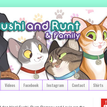
Videos
Facebook
Instagram
Contact
Shirts