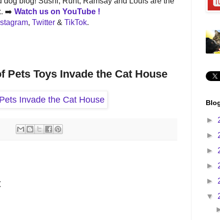
 dog blog! Sushi, Runt, Ramsay and Louis are the
x. ➡️
Watch us on
YouTube !
nstagram
,
Twitter
&
TikTok
.
of Pets Toys Invade the Cat House
Blog
►
►
►
►
►
t
▼