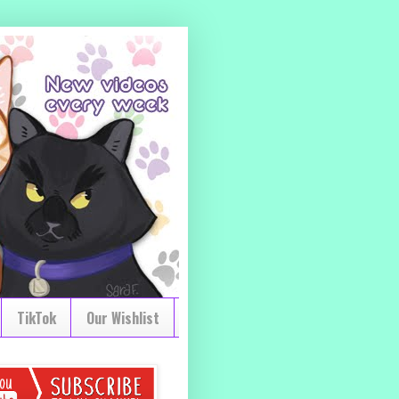
TikTok
Our Wishlist