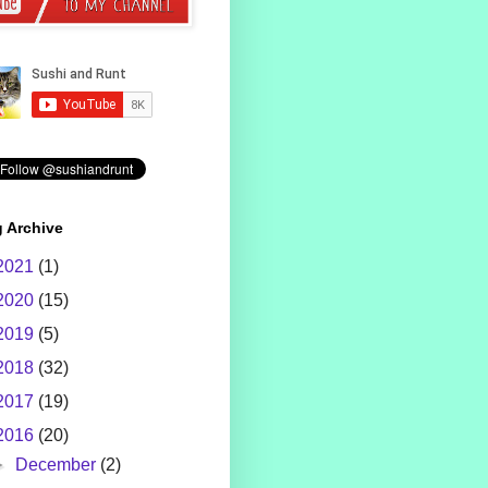
 Archive
2021
(1)
2020
(15)
2019
(5)
2018
(32)
2017
(19)
2016
(20)
►
December
(2)