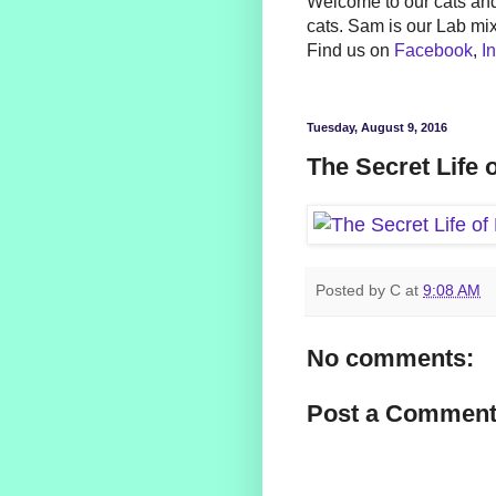
Welcome to our cats and
cats. Sam is our Lab mi
Find us on
Facebook
,
I
Tuesday, August 9, 2016
The Secret Life 
Posted by
C
at
9:08 AM
No comments:
Post a Commen