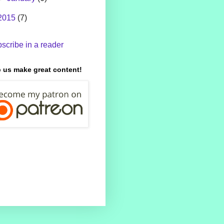
2015
(7)
scribe in a reader
 us make great content!