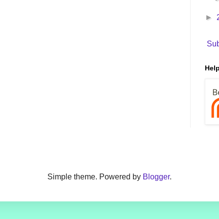
►
Sub
Help
Simple theme. Powered by
Blogger
.