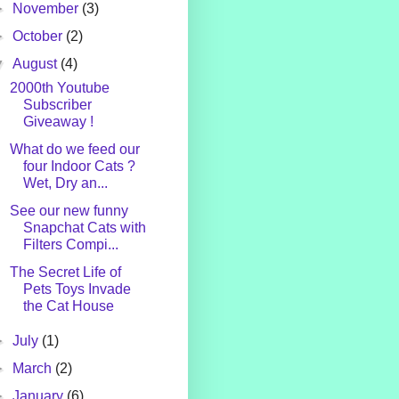
►
November
(3)
►
October
(2)
▼
August
(4)
2000th Youtube
Subscriber
Giveaway !
What do we feed our
four Indoor Cats ?
Wet, Dry an...
See our new funny
Snapchat Cats with
Filters Compi...
The Secret Life of
Pets Toys Invade
the Cat House
►
July
(1)
►
March
(2)
►
January
(6)