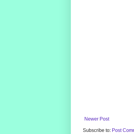
Newer Post
Subscribe to:
Post Comm