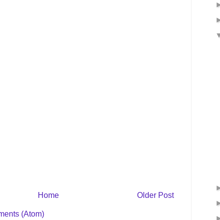
Home
Older Post
ents (Atom)