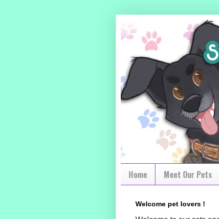
Home
Meet Our Pets
Welcome pet lovers !