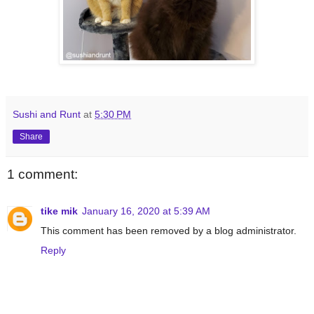
Sushi and Runt
at
5:30 PM
Share
1 comment:
tike mik
January 16, 2020 at 5:39 AM
This comment has been removed by a blog administrator.
Reply