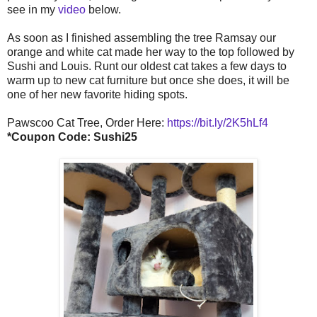
see in my
video
below.
As soon as I finished assembling the tree Ramsay our
orange and white cat made her way to the top followed by
Sushi and Louis. Runt our oldest cat takes a few days to
warm up to new cat furniture but once she does, it will be
one of her new favorite hiding spots.
Pawscoo Cat Tree, Order Here:
https://bit.ly/2K5hLf4
*Coupon Code: Sushi25