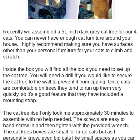
Recently we assembled a 51 inch dark grey cat tree for our 4
cats. You can never have enough cat furniture around your
house. I highly recommend making sure you have surfaces
other than your personal furniture for your cats to climb and
scratch.
Inside the box you will find all the tools you need to set up
the cat tree. You will need a drill if you would like to secure
the cat tree to the wall to prevent it from tipping. Once cats
are comfortable on trees they tend to run up them very
quickly, so it's a good feature that they have included a
mounting strap.
The cat tree itself only took me approximately 30 minutes to
assemble with no help needed. The screws are easy to
hand-screw in and then tighten with the provided wrench.
The cat trees boxes are small for large cats but as I
personally know, even big cats like small spaces as you can