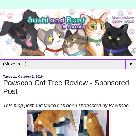
▼
Tuesday, October 1, 2019
Pawscoo Cat Tree Review - Sponsored
Post
This blog post and video has been sponsored by Pawscoo.